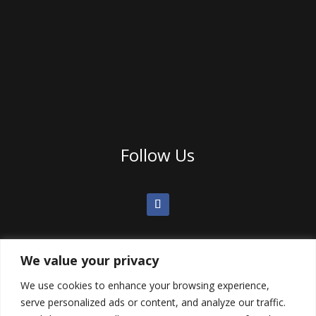
Follow Us
We value your privacy
We use cookies to enhance your browsing experience,
serve personalized ads or content, and analyze our traffic.