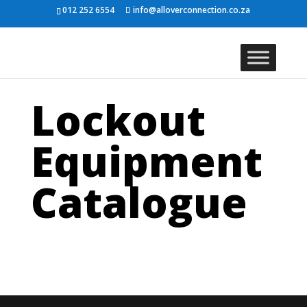
012 252 6554
info@alloverconnection.co.za
Lockout
Equipment
Catalogue