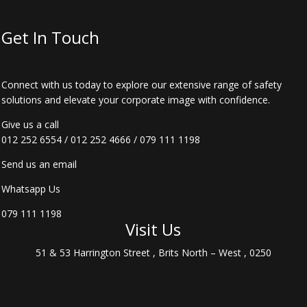
Get In Touch
Connect with us today to explore our extensive range of safety
solutions and elevate your corporate image with confidence.
Give us a call
012 252 6554
/
012 252 4666
/
079 111 1198
Send us an email
Whatsapp Us
079 111 1198
Visit Us
51 & 53 Harrington Street , Brits North – West , 0250