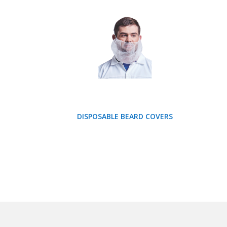
DISPOSABLE BEARD COVERS