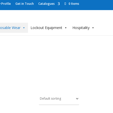
Profile
Get in Touch
Catalogues
0 Items
posable Wear
Lockout Equipment
Hospitality