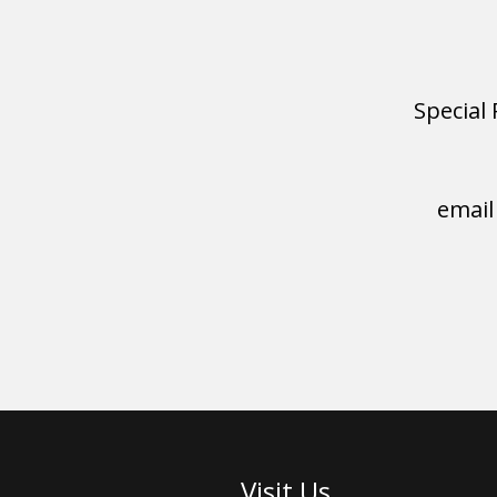
Special 
email
Visit Us