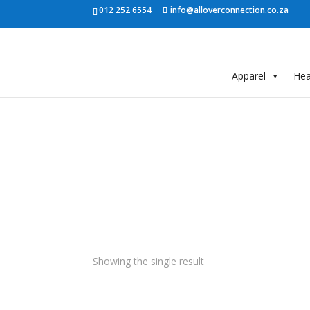
012 252 6554
info@alloverconnection.co.za
Apparel
He
Showing the single result