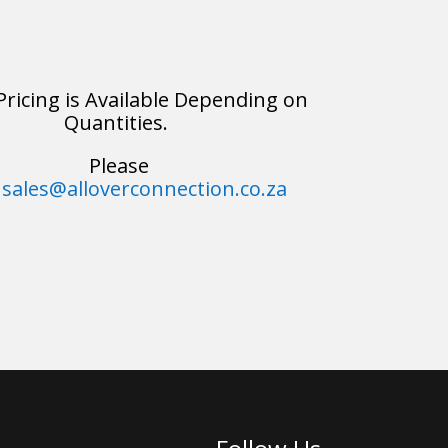
Pricing is Available Depending on
Quantities.
Please
sales@alloverconnection.co.za