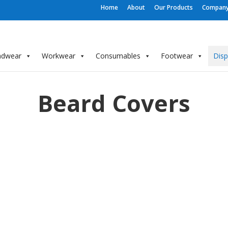
Home
About
Our Products
Company 
adwear
Workwear
Consumables
Footwear
Dis
Beard Covers