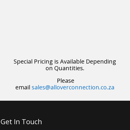
Special Pricing is Available Depending
on Quantities.
Please
email
sales@alloverconnection.co.za
Get In Touch