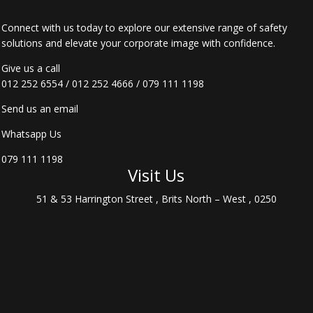
Connect with us today to explore our extensive range of safety
solutions and elevate your corporate image with confidence.
Give us a call
012 252 6554
/
012 252 4666
/
079 111 1198
Send us an email
Whatsapp Us
079 111 1198
Visit Us
51 & 53 Harrington Street , Brits North – West , 0250