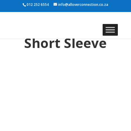
012 252 6554
info@alloverconnection.co.za
Short Sleeve