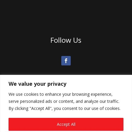
Follow Us
We value your privacy
We use cookies to enhance your browsing experience,
serve personalized ads or content, and analyze our traffic.
By clicking "Accept All", you consent to our use of cookies.
Accept All