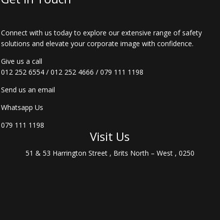
Connect with us today to explore our extensive range of safety
solutions and elevate your corporate image with confidence.
Give us a call
012 252 6554
/
012 252 4666
/
079 111 1198
Send us an email
Whatsapp Us
079 111 1198
Visit Us
51 & 53 Harrington Street , Brits North – West , 0250