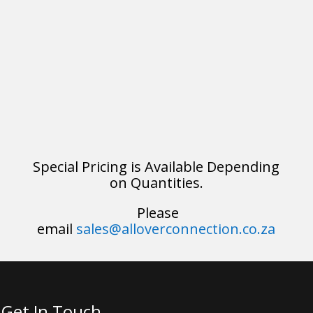
Special Pricing is Available Depending
on Quantities.
Please
email
sales@alloverconnection.co.za
Get In Touch