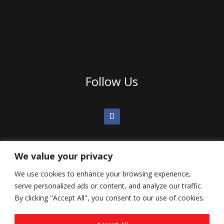
Follow Us
We value your privacy
We use cookies to enhance your browsing experience,
serve personalized ads or content, and analyze our traffic.
By clicking "Accept All", you consent to our use of cookies.