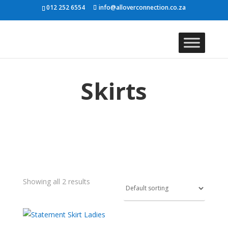
012 252 6554
info@alloverconnection.co.za
Skirts
Showing all 2 results