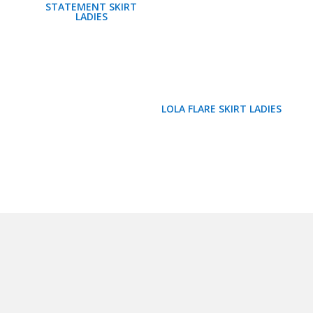
STATEMENT SKIRT
LADIES
LOLA FLARE SKIRT LADIES