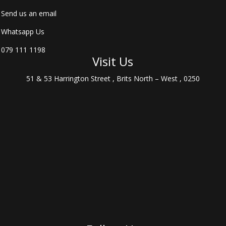
Send us an email
Whatsapp Us
079 111 1198
Visit Us
51 & 53 Harrington Street , Brits North – West , 0250