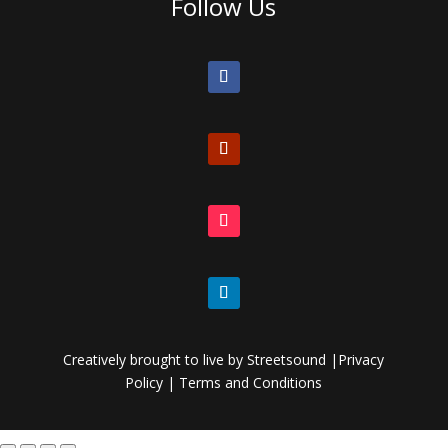
Follow Us
Creatively brought to live by
Streetsound
|
Privacy
Policy
|
Terms and Conditions