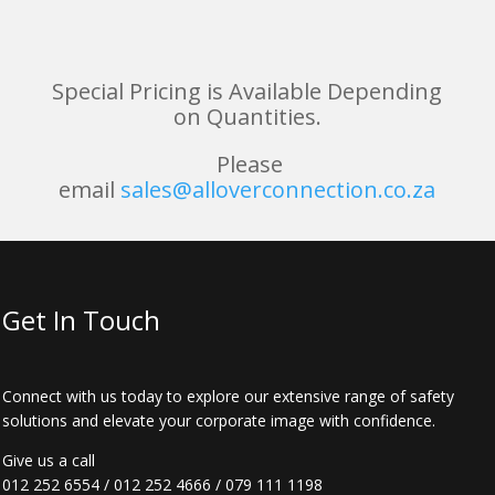
Special Pricing is Available Depending
on Quantities.
Please
email
sales@alloverconnection.co.za
Get In Touch
Connect with us today to explore our extensive range of safety
solutions and elevate your corporate image with confidence.
Give us a call
012 252 6554
/
012 252 4666
/
079 111 1198