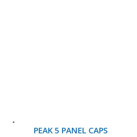
PEAK 5 PANEL CAPS