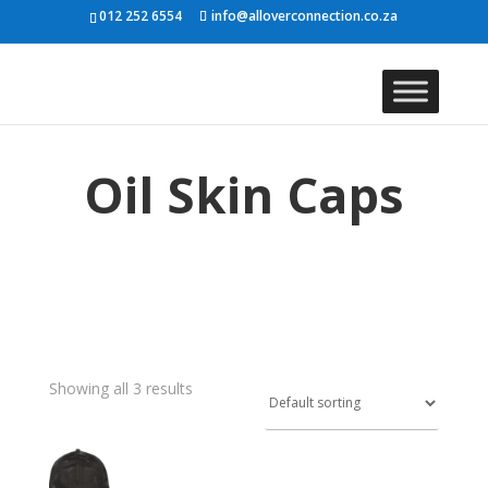
012 252 6554
info@alloverconnection.co.za
Oil Skin Caps
Showing all 3 results