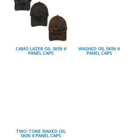
CAMO LAZER OIL SKIN 6
WASHED OIL SKIN 6
PANEL CAPS
PANEL CAPS
TWO-TONE WAXED OIL
SKIN 6 PANEL CAPS