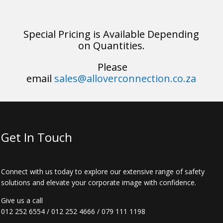
Special Pricing is Available Depending
on Quantities.
Please
email
sales@alloverconnection.co.za
Get In Touch
Connect with us today to explore our extensive range of safety
solutions and elevate your corporate image with confidence.
Give us a call
012 252 6554
/
012 252 4666
/
079 111 1198