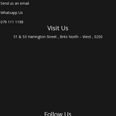
Send us an email
Whatsapp Us
079 111 1198
Visit Us
51 & 53 Harrington Street , Brits North – West , 0250
Follow Us