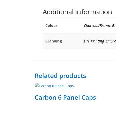
Additional information
Colour
Charcoal/Brown, Gr
Branding
DTF Printing, Embro
Related products
Carbon 6 Panel Caps