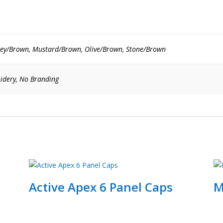
ey/Brown, Mustard/Brown, Olive/Brown, Stone/Brown
idery, No Branding
Active Apex 6 Panel Caps
M