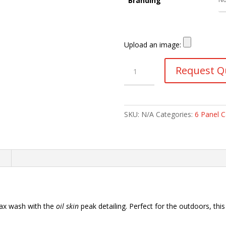
Branding
Upload an image:
Two-
Request Q
Tone
Waxed
Oil
Skin
SKU:
N/A
Categories:
6 Panel 
6
Panel
Caps
quantity
n
ax wash with the
oil skin
peak detailing. Perfect for the outdoors, thi