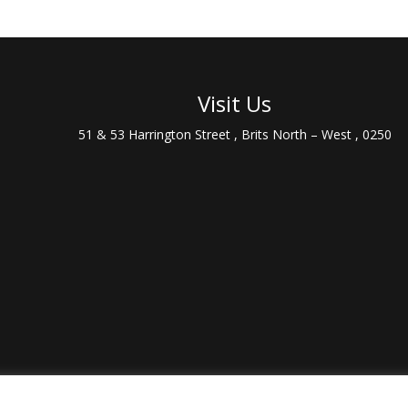
Visit Us
51 & 53 Harrington Street , Brits North – West , 0250