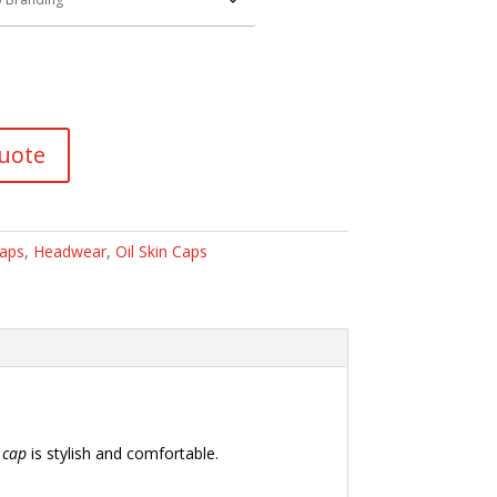
uote
Caps
,
Headwear
,
Oil Skin Caps
s
cap
is stylish and comfortable.