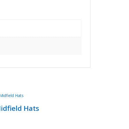
idfield Hats