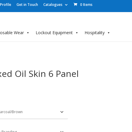
rofile
Get in Touch
Catalogues
0 Items
posable Wear
Lockout Equipment
Hospitality
d Oil Skin 6 Panel