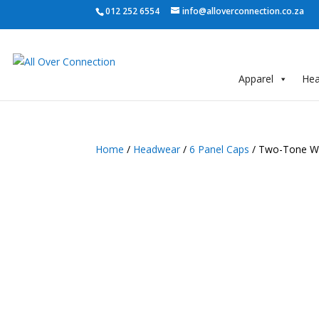
012 252 6554
info@alloverconnection.co.za
Apparel
He
Home
/
Headwear
/
6 Panel Caps
/ Two-Tone Wa