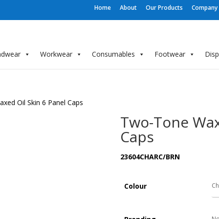
Home
About
Our Products
Company P
adwear
Workwear
Consumables
Footwear
Dis
xed Oil Skin 6 Panel Caps
Two-Tone Waxe
Caps
23604CHARC/BRN
Colour