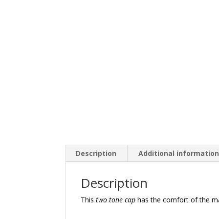
Description
Additional informatio
Description
This
two tone cap
has the comfort of the m