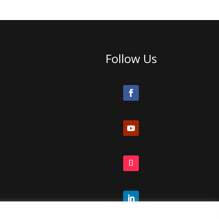
Follow Us