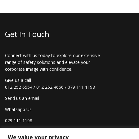
Get In Touch
Connect with us today to explore our extensive
range of safety solutions and elevate your
corporate image with confidence.
Give us a call
012 252 6554
/
012 252 4666
/
079 111 1198
Send us an email
Whatsapp Us
079 111 1198
We value your privacy