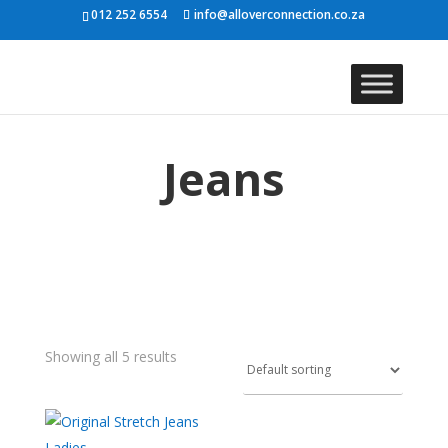
012 252 6554
info@alloverconnection.co.za
Jeans
Showing all 5 results