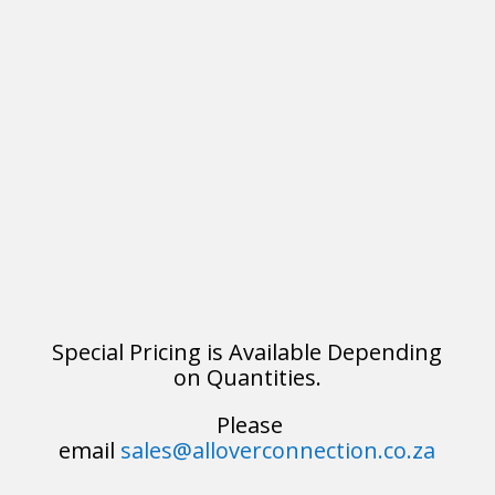
Special Pricing is Available Depending
on Quantities.
Please
email
sales@alloverconnection.co.za