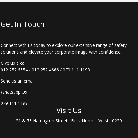
Get In Touch
Connect with us today to explore our extensive range of safety
solutions and elevate your corporate image with confidence.
Give us a call
012 252 6554
/
012 252 4666
/
079 111 1198
Send us an email
Whatsapp Us
079 111 1198
Visit Us
51 & 53 Harrington Street , Brits North – West , 0250