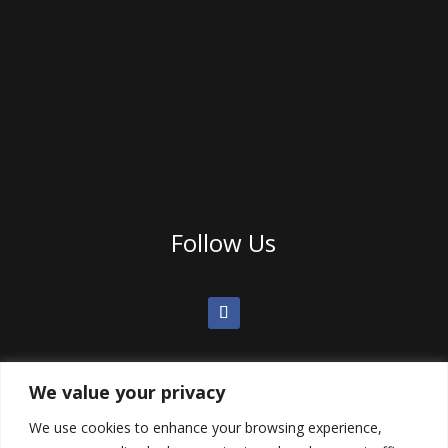
Follow Us
We value your privacy
We use cookies to enhance your browsing experience,