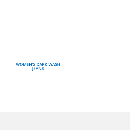
WOMEN’S DARK WASH
JEANS