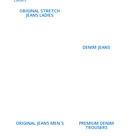
ORIGINAL STRETCH
JEANS LADIES
DENIM JEANS
ORIGINAL JEANS MEN`S
PREMIUM DENIM
TROUSERS