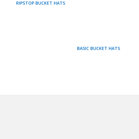
RIPSTOP BUCKET HATS
BASIC BUCKET HATS