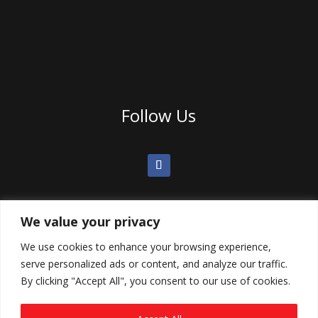
Follow Us
We value your privacy
We use cookies to enhance your browsing experience,
serve personalized ads or content, and analyze our traffic.
By clicking "Accept All", you consent to our use of cookies.