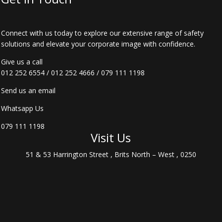
Connect with us today to explore our extensive range of safety
solutions and elevate your corporate image with confidence.
Give us a call
012 252 6554
/
012 252 4666
/
079 111 1198
Send us an email
Whatsapp Us
079 111 1198
Visit Us
51 & 53 Harrington Street , Brits North – West , 0250