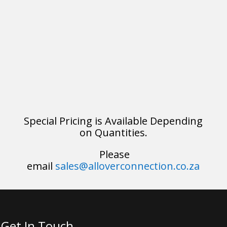
Special Pricing is Available Depending
on Quantities.
Please
email
sales@alloverconnection.co.za
Get In Touch