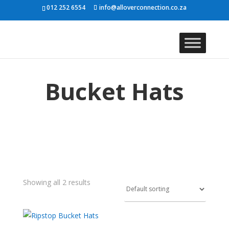
012 252 6554
info@alloverconnection.co.za
Bucket Hats
Showing all 2 results