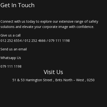
Get In Touch
Connect with us today to explore our extensive range of safety
solutions and elevate your corporate image with confidence.
Give us a call
012 252 6554
/
012 252 4666
/
079 111 1198
Send us an email
Whatsapp Us
079 111 1198
Visit Us
51 & 53 Harrington Street , Brits North – West , 0250