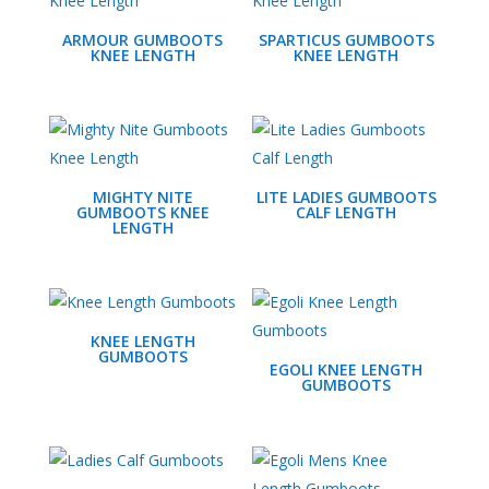
ARMOUR GUMBOOTS
SPARTICUS GUMBOOTS
KNEE LENGTH
KNEE LENGTH
MIGHTY NITE
LITE LADIES GUMBOOTS
GUMBOOTS KNEE
CALF LENGTH
LENGTH
KNEE LENGTH
GUMBOOTS
EGOLI KNEE LENGTH
GUMBOOTS