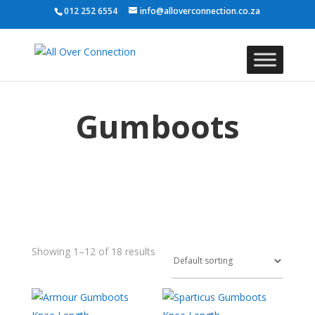
012 252 6554
info@alloverconnection.co.za
Gumboots
Showing 1–12 of 18 results