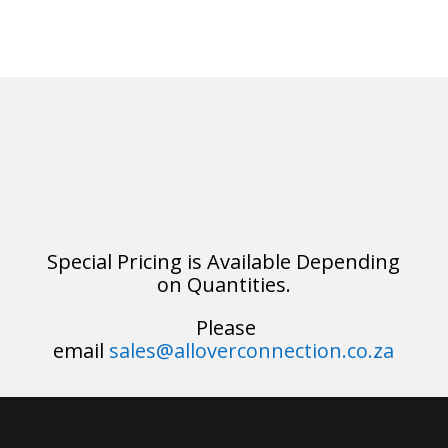
Special Pricing is Available Depending
on Quantities.
Please
email
sales@alloverconnection.co.za