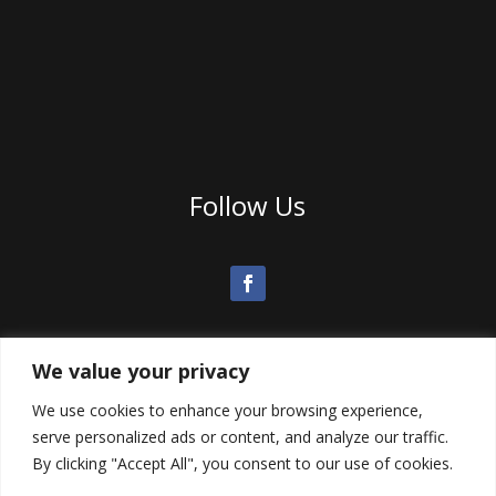
Follow Us
We value your privacy
We use cookies to enhance your browsing experience,
serve personalized ads or content, and analyze our traffic.
By clicking "Accept All", you consent to our use of cookies.