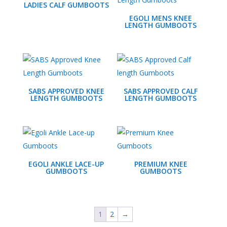
LADIES CALF GUMBOOTS
EGOLI MENS KNEE
LENGTH GUMBOOTS
SABS APPROVED KNEE
SABS APPROVED CALF
LENGTH GUMBOOTS
LENGTH GUMBOOTS
EGOLI ANKLE LACE-UP
PREMIUM KNEE
GUMBOOTS
GUMBOOTS
1
2
→