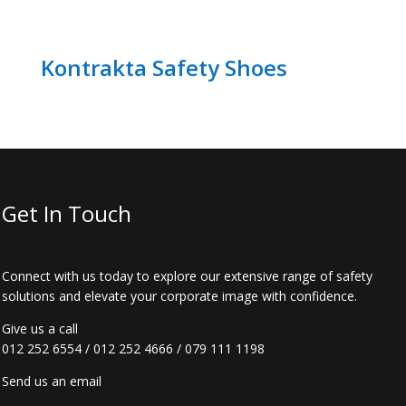
Kontrakta Safety Shoes
Get In Touch
Connect with us today to explore our extensive range of safety
solutions and elevate your corporate image with confidence.
Give us a call
012 252 6554
/
012 252 4666
/
079 111 1198
Send us an email