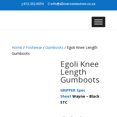
012 252 6554
info@alloverconnection.co.za
Home
/
Footwear
/
Gumboots
/ Egoli Knee Length
Gumboots
Egoli Knee
Length
Gumboots
GRIPPER Spec
Sheet
Wayne – Black
STC