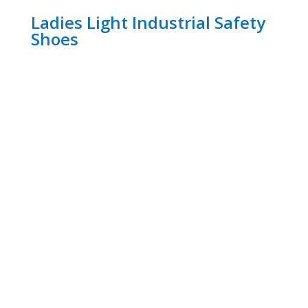
Ladies Light Industrial Safety
Shoes