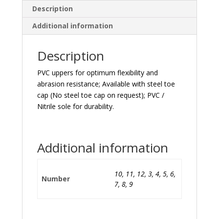
Description
Additional information
Description
PVC uppers for optimum flexibility and
abrasion resistance; Available with steel toe
cap (No steel toe cap on request); PVC /
Nitrile sole for durability.
Additional information
10, 11, 12, 3, 4, 5, 6,
Number
7, 8, 9