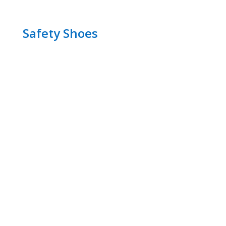
Safety Shoes