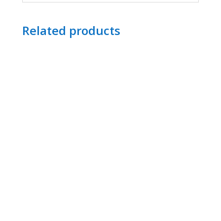
Related products