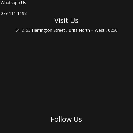
Whatsapp Us
079 111 1198
Visit Us
51 & 53 Harrington Street , Brits North – West , 0250
Follow Us