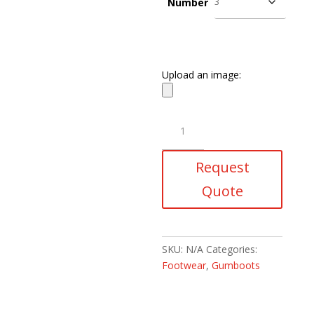
Number
Upload an image:
Egoli
Knee
Length
Request
Gumboots
quantity
Quote
SKU:
N/A
Categories:
Footwear
,
Gumboots