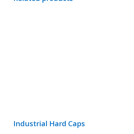
Industrial Hard Caps