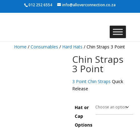
012 252 6554
info@alloverconnection.co.za
Home
/
Consumables
/
Hard Hats
/ Chin Straps 3 Point
Chin Straps
3 Point
3 Point Chin Straps
Quick
Release
Hat or
Cap
Options