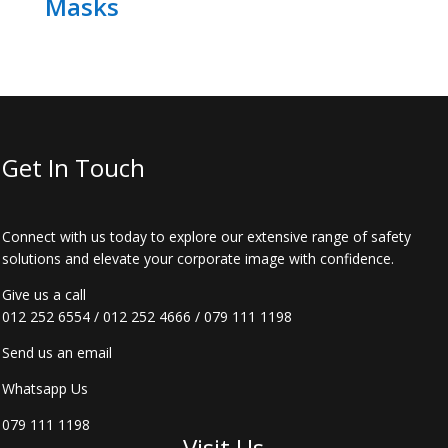
Masks
Get In Touch
Connect with us today to explore our extensive range of safety
solutions and elevate your corporate image with confidence.
Give us a call
012 252 6554
/
012 252 4666
/
079 111 1198
Send us an email
Whatsapp Us
079 111 1198
Visit Us