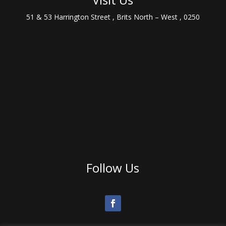
51 & 53 Harrington Street , Brits North – West , 0250
Follow Us