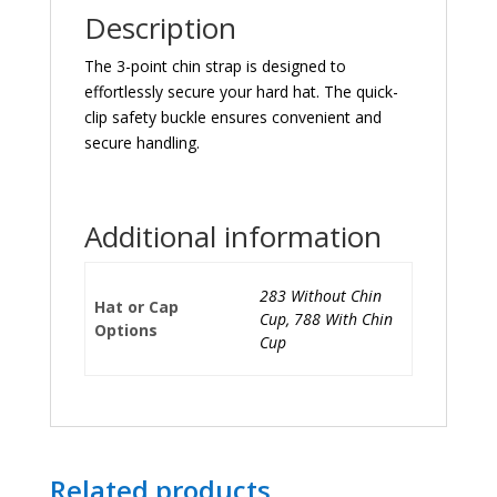
Description
The 3-point chin strap is designed to
effortlessly secure your hard hat. The quick-
clip safety buckle ensures convenient and
secure handling.
Additional information
283 Without Chin
Hat or Cap
Cup, 788 With Chin
Options
Cup
Related products