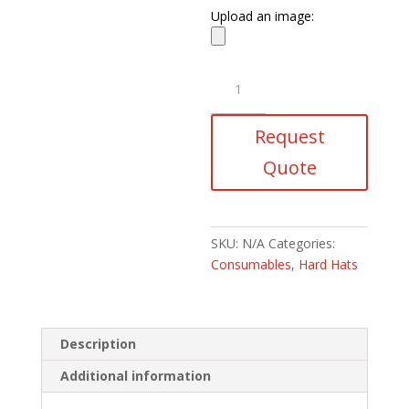
Upload an image:
Chin
Straps
3
Request
Point
quantity
Quote
SKU:
N/A
Categories:
Consumables
,
Hard Hats
Description
Additional information