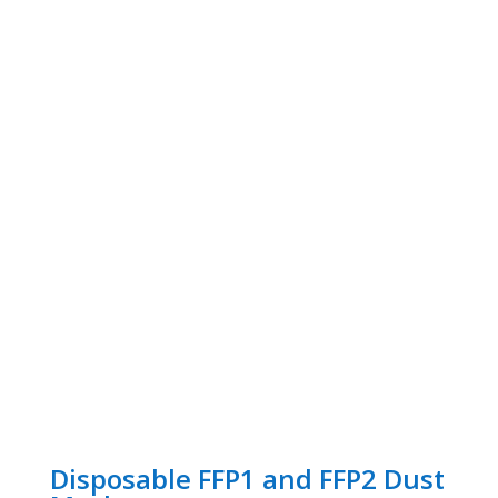
Disposable FFP1 and FFP2 Dust