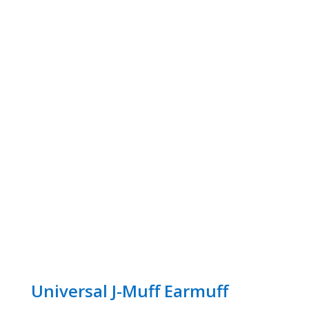
Universal J-Muff Earmuff