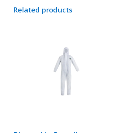
Related products