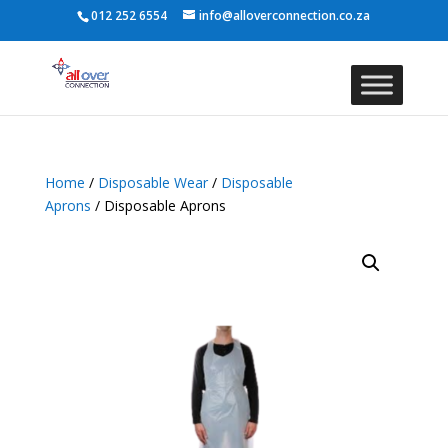
012 252 6554
info@alloverconnection.co.za
Home
/
Disposable Wear
/
Disposable
Aprons
/ Disposable Aprons