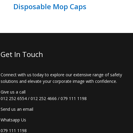
Disposable Mop Caps
Get In Touch
Connect with us today to explore our extensive range of safety
solutions and elevate your corporate image with confidence.
Give us a call
012 252 6554
/
012 252 4666
/
079 111 1198
Send us an email
Whatsapp Us
079 111 1198