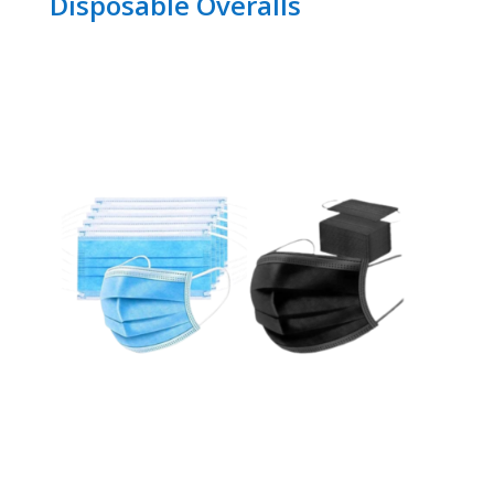
Disposable Overalls