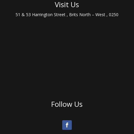
Visit Us
51 & 53 Harrington Street , Brits North – West , 0250
Follow Us