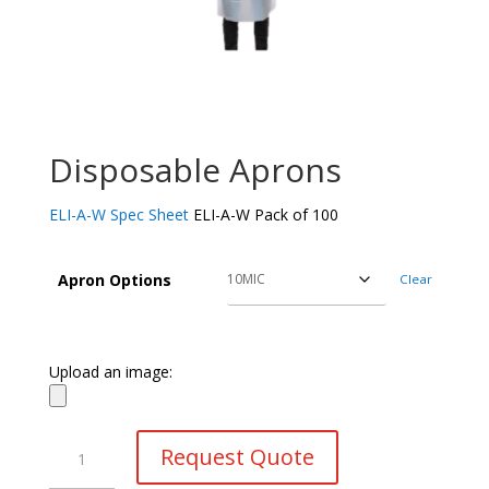
Disposable Aprons
ELI-A-W Spec Sheet
ELI-A-W Pack of 100
Apron Options
Clear
Upload an image:
Disposable
Request Quote
Aprons