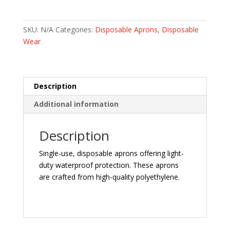
quantity
SKU:
N/A
Categories:
Disposable Aprons
,
Disposable
Wear
Description
Additional information
Description
Single-use, disposable aprons offering light-
duty waterproof protection. These aprons
are crafted from high-quality polyethylene.