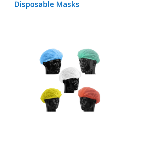
Disposable Masks