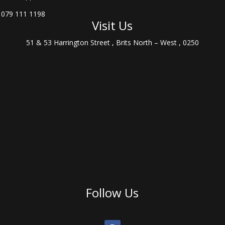
079 111 1198
Visit Us
51 & 53 Harrington Street , Brits North – West , 0250
Follow Us