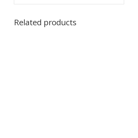
Related products