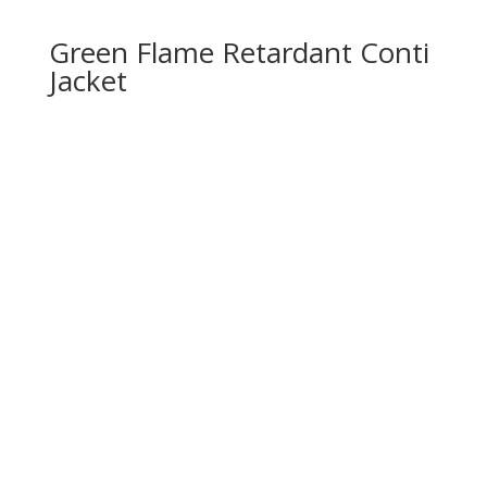
Green Flame Retardant Conti
Jacket