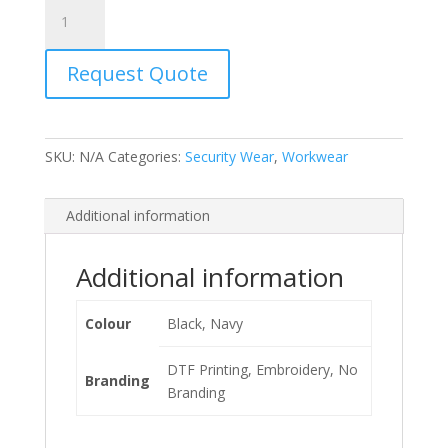
Javlin
Knitted
Beanies
Request Quote
quantity
SKU:
N/A
Categories:
Security Wear
,
Workwear
Additional information
Additional information
Colour
Black, Navy
DTF Printing, Embroidery, No
Branding
Branding