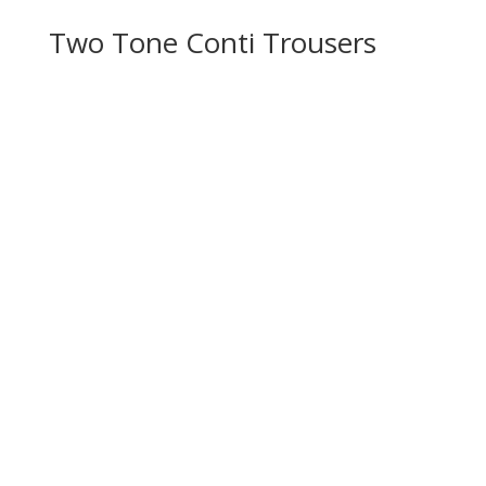
Two Tone Conti Trousers