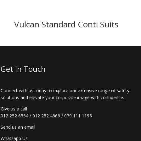
Vulcan Standard Conti Suits
Get In Touch
Connect with us today to explore our extensive range of safety
solutions and elevate your corporate image with confidence.
Give us a call
012 252 6554
/
012 252 4666
/
079 111 1198
Send us an email
Whatsapp Us