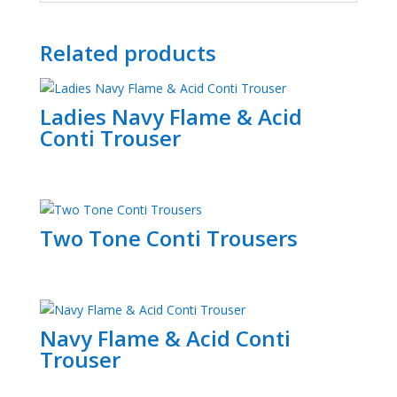
Related products
Ladies Navy Flame & Acid
Conti Trouser
Two Tone Conti Trousers
Navy Flame & Acid Conti
Trouser