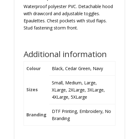
Waterproof polyester PVC. Detachable hood
with drawcord and adjustable toggles.
Epaulettes. Chest pockets with stud flaps.
Stud fastening storm front.
Additional information
Colour
Black, Cedar Green, Navy
Small, Medium, Large,
Sizes
XLarge, 2XLarge, 3XLarge,
4XLarge, 5XLarge
DTF Printing, Embroidery, No
Branding
Branding