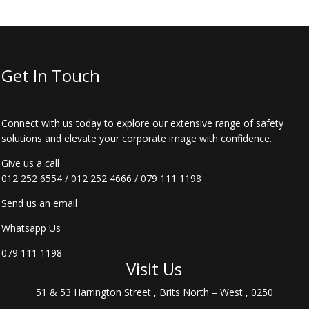
Get In Touch
Connect with us today to explore our extensive range of safety
solutions and elevate your corporate image with confidence.
Give us a call
012 252 6554
/
012 252 4666
/
079 111 1198
Send us an email
Whatsapp Us
079 111 1198
Visit Us
51 & 53 Harrington Street , Brits North – West , 0250