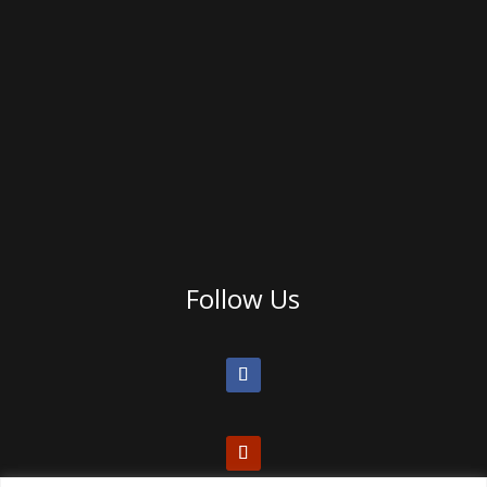
Follow Us