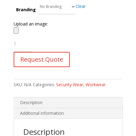
Clear
Branding
Upload an image:
Javlin
Security
Parka
Request Quote
Jacket
quantity
SKU:
N/A
Categories:
Security Wear
,
Workwear
Description
Additional information
Description