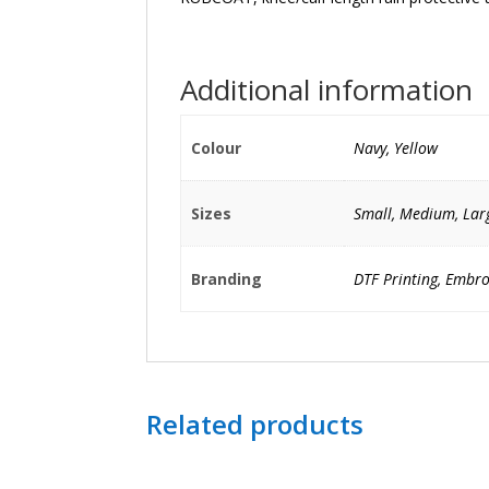
Additional information
Colour
Navy, Yellow
Sizes
Small, Medium, Larg
Branding
DTF Printing, Embro
Related products