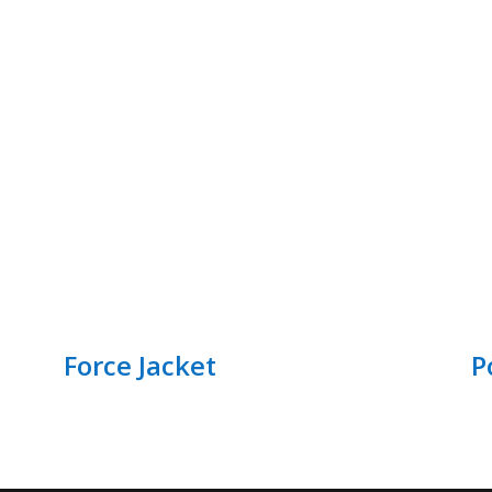
Force Jacket
P