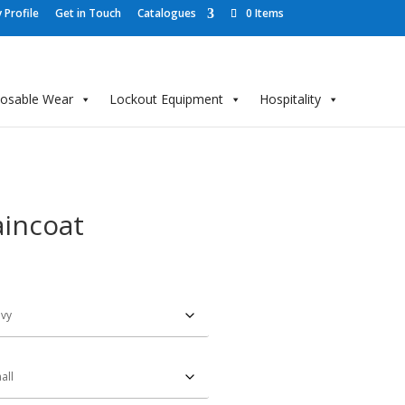
Profile
Get in Touch
Catalogues
0 Items
posable Wear
Lockout Equipment
Hospitality
incoat