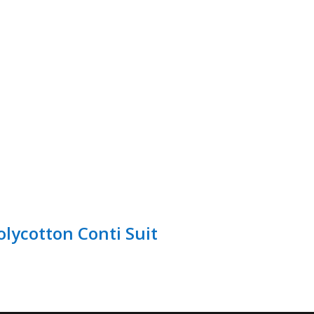
olycotton Conti Suit