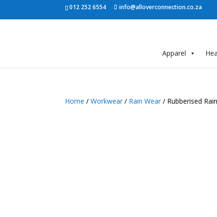
012 252 6554
info@alloverconnection.co.za
Apparel
He
Home
/
Workwear
/
Rain Wear
/ Rubberised Rai