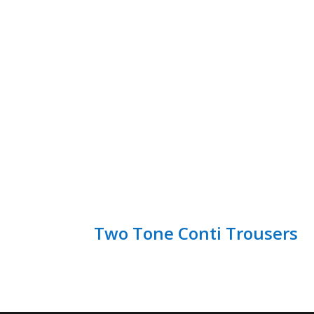
Two Tone Conti Trousers