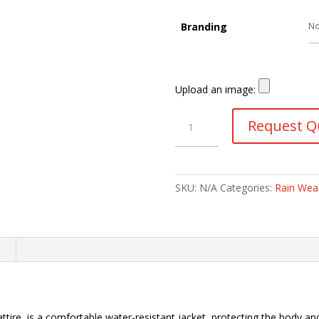
Branding
Upload an image:
Rubberised
Request Q
Raincoat
quantity
SKU:
N/A
Categories:
Rain Wea
n
ttire, is a comfortable water-resistant jacket, protecting the body 