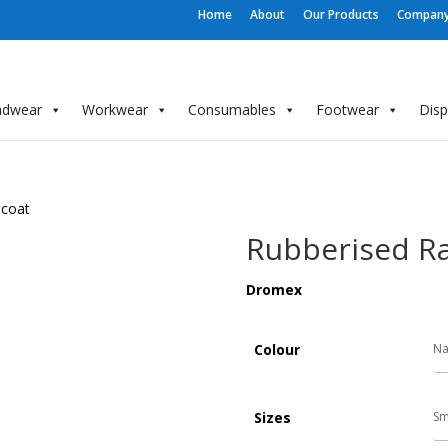
Home
About
Our Products
Company 
adwear
Workwear
Consumables
Footwear
Dis
ncoat
Rubberised Ra
Dromex
Colour
Sizes