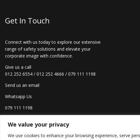
Get In Touch
Connect with us today to explore our extensive
range of safety solutions and elevate your
corporate image with confidence.
Give us a call
012 252 6554
/
012 252 4666
/
079 111 1198
Send us an email
Whatsapp Us
079 111 1198
We value your privacy
We use cookies to enhance your browsing experience, serve persona
Creat