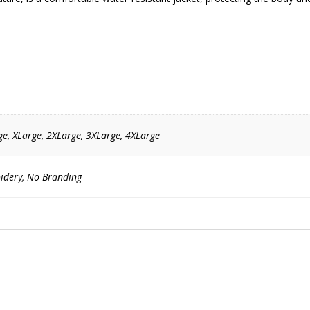
e, XLarge, 2XLarge, 3XLarge, 4XLarge
idery, No Branding