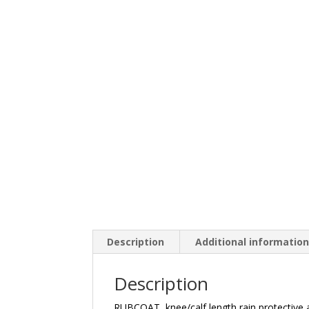
Description
Additional informatio
Description
RUBCOAT, knee/calf length rain protective a