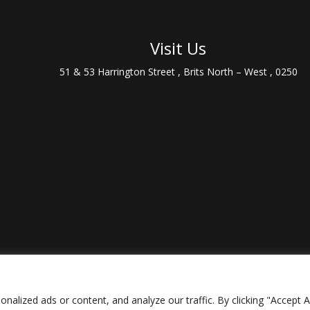
Visit Us
51 & 53 Harrington Street , Brits North – West , 0250
lized ads or content, and analyze our traffic. By clicking "Accept Al
ively brought to live by
Streetsound
|
Privacy Policy
|
Terms and Cond