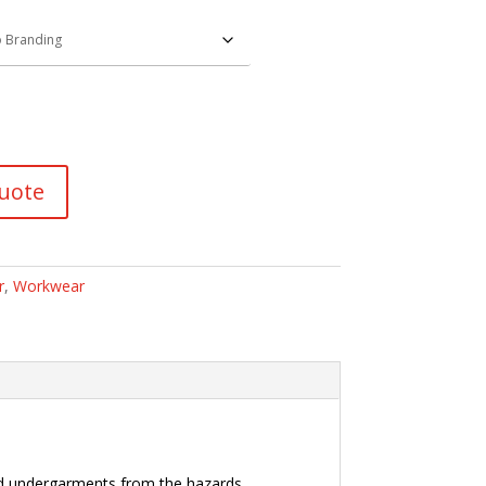
uote
r
,
Workwear
and undergarments from the hazards.