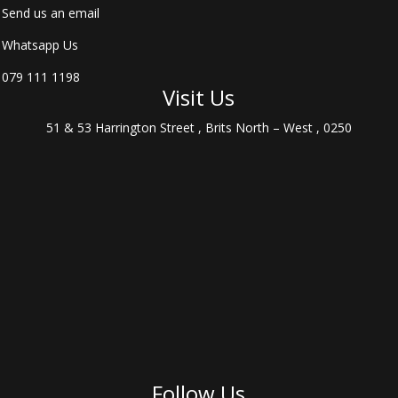
Send us an email
Whatsapp Us
079 111 1198
Visit Us
51 & 53 Harrington Street , Brits North – West , 0250
Follow Us