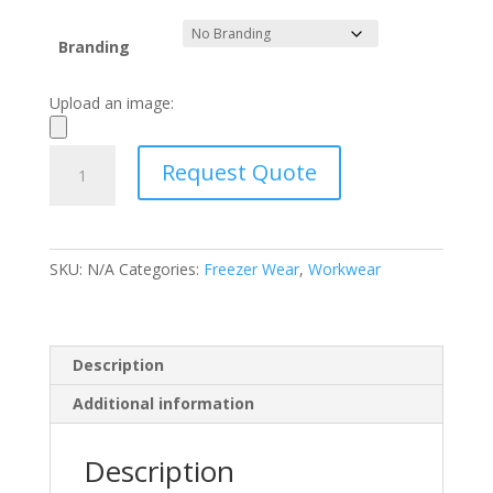
Branding
Upload an image:
Shift
Request Quote
Single-
Lined
Freezer
Suit
SKU:
N/A
Categories:
Freezer Wear
,
Workwear
Jackets
quantity
Description
Additional information
Description