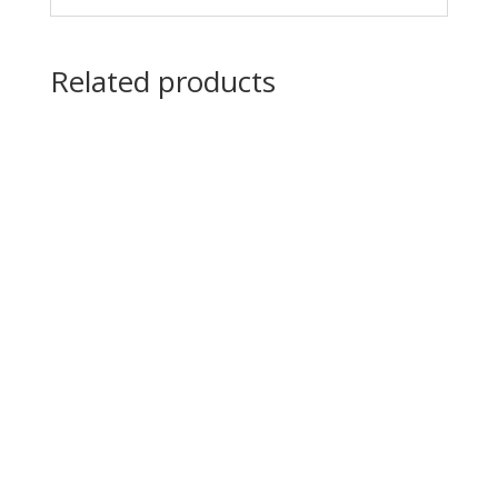
Related products