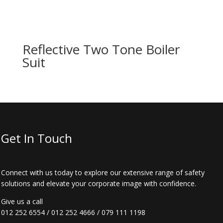
Reflective Two Tone Boiler
Suit
Get In Touch
Connect with us today to explore our extensive range of safety
solutions and elevate your corporate image with confidence.
Give us a call
012 252 6554
/
012 252 4666
/
079 111 1198