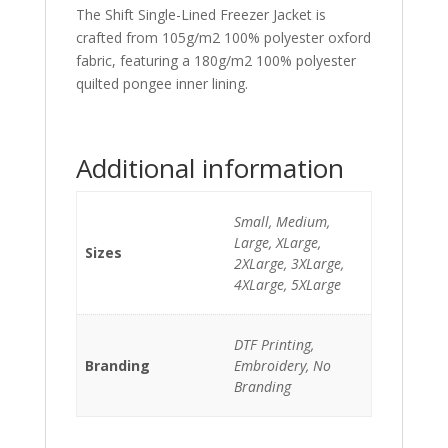
The Shift Single-Lined Freezer Jacket is
crafted from 105g/m2 100% polyester oxford
fabric, featuring a 180g/m2 100% polyester
quilted pongee inner lining.
Additional information
Small, Medium,
Large, XLarge,
Sizes
2XLarge, 3XLarge,
4XLarge, 5XLarge
DTF Printing,
Branding
Embroidery, No
Branding