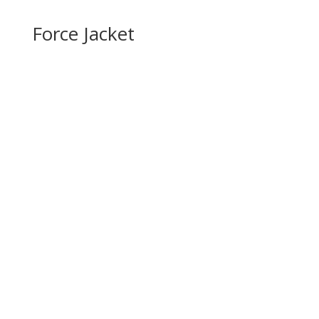
Force Jacket