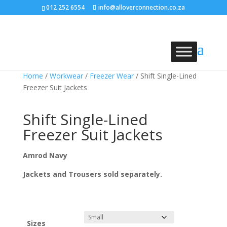
012 252 6554
info@alloverconnection.co.za
Home
/
Workwear
/
Freezer Wear
/ Shift Single-Lined
Freezer Suit Jackets
Shift Single-Lined
Freezer Suit Jackets
Amrod Navy
Jackets and Trousers sold separately.
Sizes