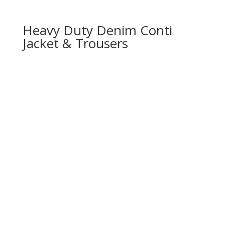
Heavy Duty Denim Conti
Jacket & Trousers