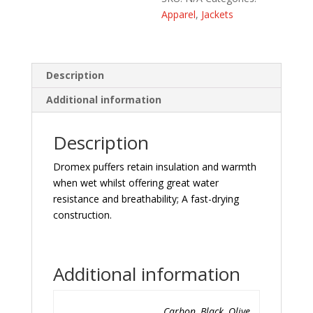
Apparel
,
Jackets
Description
Additional information
Description
Dromex puffers retain insulation and warmth
when wet whilst offering great water
resistance and breathability; A fast-drying
construction.
Additional information
Carbon, Black, Olive,