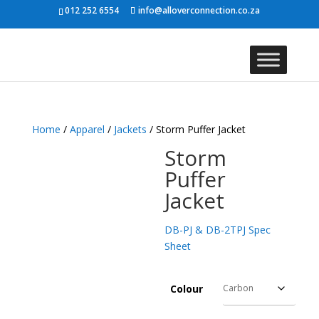
012 252 6554
info@alloverconnection.co.za
Home
/
Apparel
/
Jackets
/ Storm Puffer Jacket
Storm
Puffer
Jacket
DB-PJ & DB-2TPJ Spec
Sheet
Colour