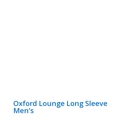
Oxford Lounge Long Sleeve
Men’s