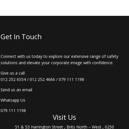
Get In Touch
Connect with us today to explore our extensive range of safety
solutions and elevate your corporate image with confidence.
Give us a call
012 252 6554
/
012 252 4666
/
079 111 1198
Send us an email
Whatsapp Us
079 111 1198
Visit Us
51 & 53 Harrington Street , Brits North – West , 0250