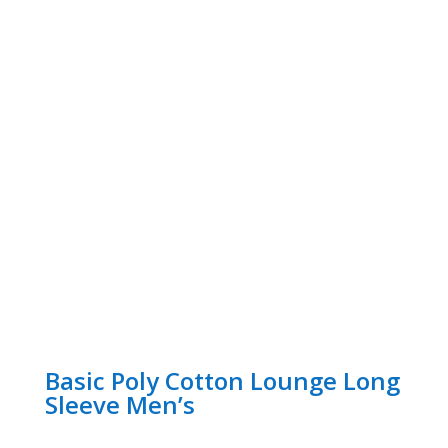
Basic Poly Cotton Lounge Long
Sleeve Men’s