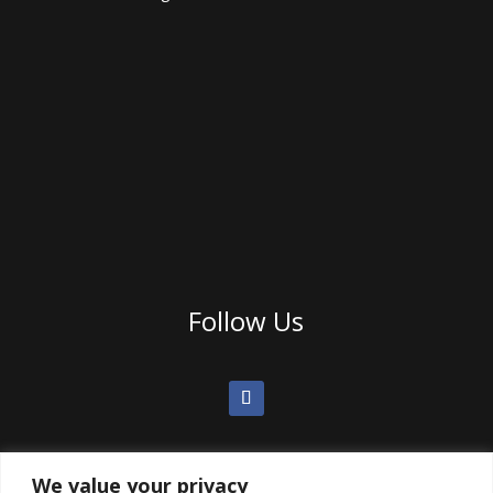
Follow Us
We value your privacy