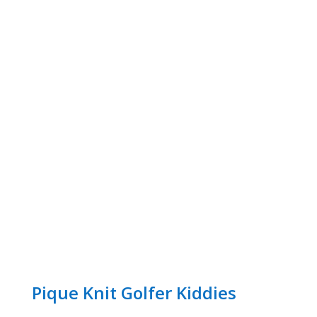
Pique Knit Golfer Kiddies