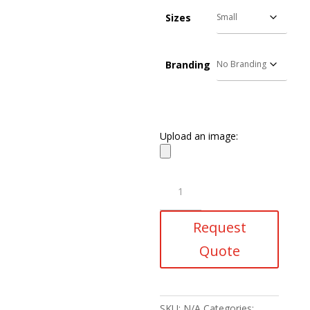
Sizes
Branding
Upload an image:
Storm
Puffer
Jacket
Request
quantity
Quote
SKU:
N/A
Categories: