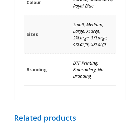
Colour
Royal Blue
Small, Medium,
Large, XLarge,
Sizes
2XLarge, 3XLarge,
4XLarge, 5XLarge
DTF Printing,
Branding
Embroidery, No
Branding
Related products