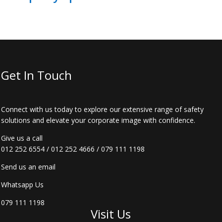
Get In Touch
Connect with us today to explore our extensive range of safety
solutions and elevate your corporate image with confidence.
Give us a call
012 252 6554
/
012 252 4666
/
079 111 1198
Send us an email
Whatsapp Us
079 111 1198
Visit Us