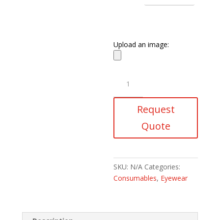
Upload an image:
Wildland
Fire
Fighting
Request
Goggles
quantity
Quote
SKU:
N/A
Categories:
Consumables
,
Eyewear