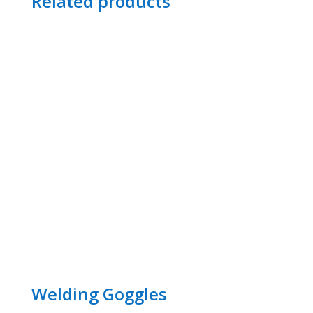
Related products
Welding Goggles