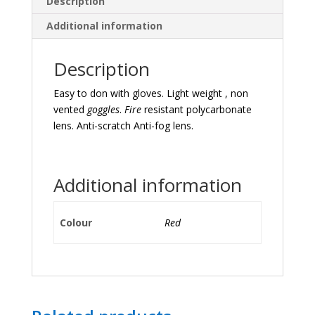
Description
Additional information
Description
Easy to don with gloves. Light weight , non
vented
goggles
.
Fire
resistant polycarbonate
lens. Anti-scratch Anti-fog lens.
Additional information
Colour
Red