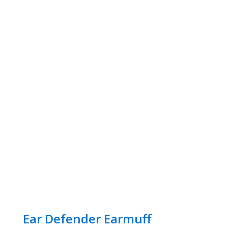
Ear Defender Earmuff