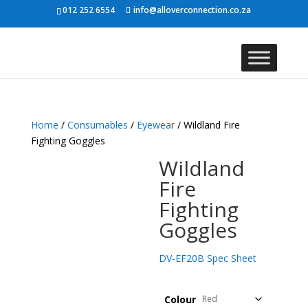
012 252 6554
info@alloverconnection.co.za
Home
/
Consumables
/
Eyewear
/ Wildland Fire
Fighting Goggles
Wildland
Fire
Fighting
Goggles
DV-EF20B Spec Sheet
Colour