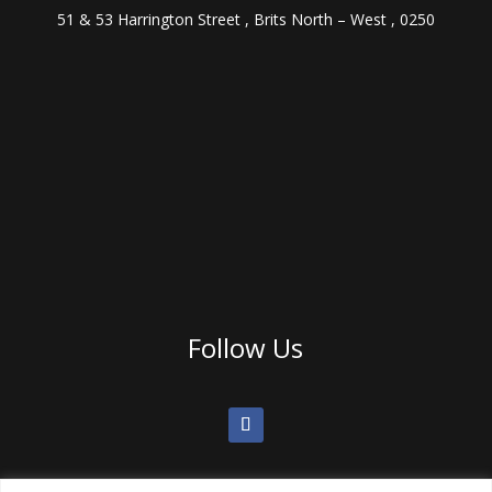
51 & 53 Harrington Street , Brits North – West , 0250
Follow Us