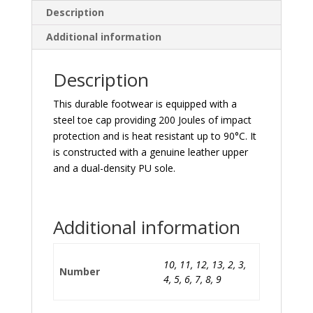
Description
Additional information
Description
This durable footwear is equipped with a
steel toe cap providing 200 Joules of impact
protection and is heat resistant up to 90°C. It
is constructed with a genuine leather upper
and a dual-density PU sole.
Additional information
10, 11, 12, 13, 2, 3,
Number
4, 5, 6, 7, 8, 9