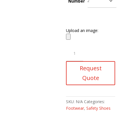
Number
Upload an image:
Armour
Safety
Shoes
Request
quantity
Quote
SKU:
N/A
Categories:
Footwear
,
Safety Shoes