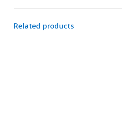
Related products