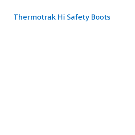
Thermotrak Hi Safety Boots