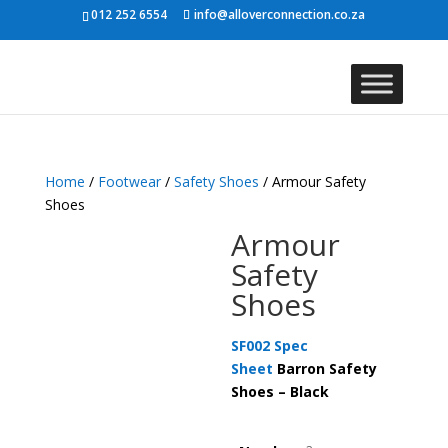
012 252 6554
info@alloverconnection.co.za
Home
/
Footwear
/
Safety Shoes
/ Armour Safety
Shoes
Armour
Safety
Shoes
SF002 Spec
Sheet
Barron Safety
Shoes – Black