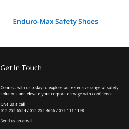
Enduro-Max Safety Shoes
Get In Touch
Connect with us today to explore our extensive range of safety
solutions and elevate your corporate image with confidence.
Give us a call
012 252 6554
/
012 252 4666
/
079 111 1198
Send us an email