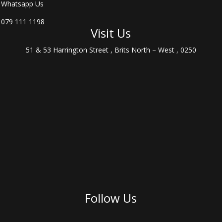
Whatsapp Us
079 111 1198
Visit Us
51 & 53 Harrington Street , Brits North – West , 0250
Follow Us