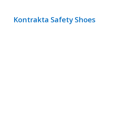
Kontrakta Safety Shoes